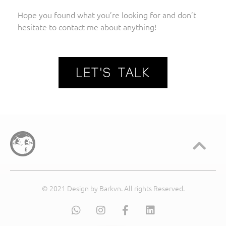
Hope you found what you’re looking for and don’t
hesitate to contact me about anything!
LET'S TALK
© 2021 Design by Barkvn. All rights Reserved.