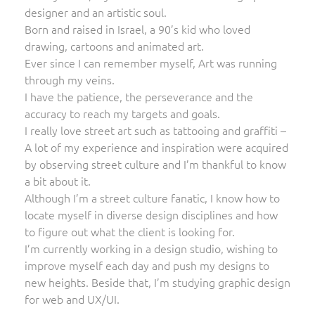
designer and an artistic soul.
Born and raised in Israel, a 90’s kid who loved
drawing, cartoons and animated art.
Ever since I can remember myself, Art was running
through my veins.
I have the patience, the perseverance and the
accuracy to reach my targets and goals.
I really love street art such as tattooing and graffiti –
A lot of my experience and inspiration were acquired
by observing street culture and I’m thankful to know
a bit about it.
Although I’m a street culture fanatic, I know how to
locate myself in diverse design disciplines and how
to figure out what the client is looking for.
I’m currently working in a design studio, wishing to
improve myself each day and push my designs to
new heights. Beside that, I’m studying graphic design
for web and UX/UI.