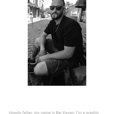
Howdy fellas, my name is Bar Kevan. I’m a graphic